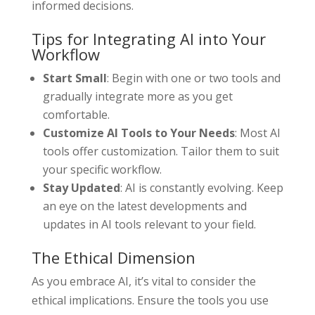
informed decisions.
Tips for Integrating AI into Your
Workflow
Start Small
: Begin with one or two tools and
gradually integrate more as you get
comfortable.
Customize AI Tools to Your Needs
: Most AI
tools offer customization. Tailor them to suit
your specific workflow.
Stay Updated
: AI is constantly evolving. Keep
an eye on the latest developments and
updates in AI tools relevant to your field.
The Ethical Dimension
As you embrace AI, it’s vital to consider the
ethical implications. Ensure the tools you use