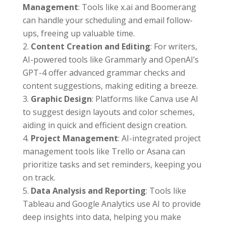
Management
: Tools like x.ai and Boomerang
can handle your scheduling and email follow-
ups, freeing up valuable time.
Content Creation and Editing
: For writers,
AI-powered tools like Grammarly and OpenAI’s
GPT-4 offer advanced grammar checks and
content suggestions, making editing a breeze.
Graphic Design
: Platforms like Canva use AI
to suggest design layouts and color schemes,
aiding in quick and efficient design creation.
Project Management
: AI-integrated project
management tools like Trello or Asana can
prioritize tasks and set reminders, keeping you
on track.
Data Analysis and Reporting
: Tools like
Tableau and Google Analytics use AI to provide
deep insights into data, helping you make