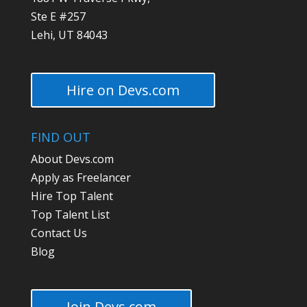
Ste E #257
Lehi, UT 84043
Hire on Devs.com
FIND OUT
About Devs.com
Apply as Freelancer
Hire Top Talent
Top Talent List
Contact Us
Blog
Join Devs.com