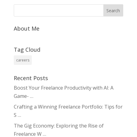
b
e
l
y
e
o
dI
Li
o
n
n
About Me
k
k
Tag Cloud
careers
Recent Posts
Boost Your Freelance Productivity with AI: A
Game- …
Crafting a Winning Freelance Portfolio: Tips for
S …
The Gig Economy: Exploring the Rise of
Freelance W …