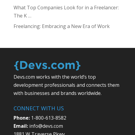
What Top Companies Look for in a Freelancer:
The K …
Freelancing: Embracing a New Era of Work
Devs.com works with the world’s top
development professionals and connects them
with businesses and brands worldwide.
CONNECT WITH US
Phone:
1-800-613-8582
Email:
info@devs.com
1881 W Traverse Pkwy,