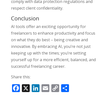
comply with data protection regulations and
respect client confidentiality.
Conclusion
AI tools offer an exciting opportunity for
freelancers to enhance productivity and focus
on what they do best – being creative and
innovative. By embracing AI, you’re not just
keeping up with the times; you’re setting
yourself up for a more efficient, balanced, and
successful freelancing career.
Share this:
F
X
Li
E
C
S
ac
n
m
o
h
e
k
ai
p
ar