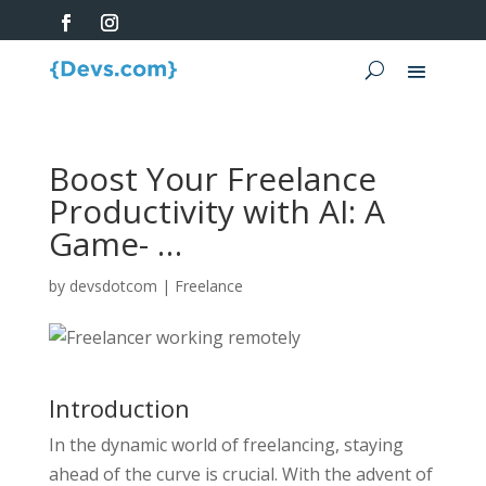
Boost Your Freelance
Productivity with AI: A
Game- …
by
devsdotcom
|
Freelance
Introduction
In the dynamic world of freelancing, staying
ahead of the curve is crucial. With the advent of