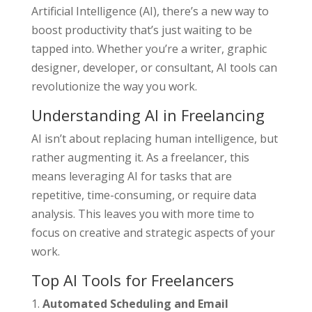
Artificial Intelligence (AI), there’s a new way to
boost productivity that’s just waiting to be
tapped into. Whether you’re a writer, graphic
designer, developer, or consultant, AI tools can
revolutionize the way you work.
Understanding AI in Freelancing
AI isn’t about replacing human intelligence, but
rather augmenting it. As a freelancer, this
means leveraging AI for tasks that are
repetitive, time-consuming, or require data
analysis. This leaves you with more time to
focus on creative and strategic aspects of your
work.
Top AI Tools for Freelancers
Automated Scheduling and Email