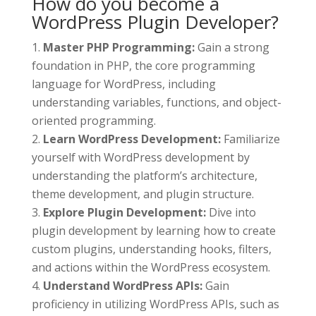
How do you become a
WordPress Plugin Developer?
Master PHP Programming:
Gain a strong
foundation in PHP, the core programming
language for WordPress, including
understanding variables, functions, and object-
oriented programming.
Learn WordPress Development:
Familiarize
yourself with WordPress development by
understanding the platform’s architecture,
theme development, and plugin structure.
Explore Plugin Development:
Dive into
plugin development by learning how to create
custom plugins, understanding hooks, filters,
and actions within the WordPress ecosystem.
Understand WordPress APIs:
Gain
proficiency in utilizing WordPress APIs, such as