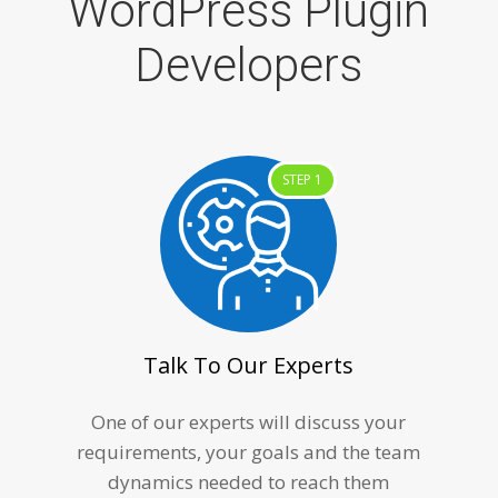
WordPress Plugin
Developers
STEP 1
Talk To Our Experts
One of our experts will discuss your
requirements, your goals and the team
dynamics needed to reach them