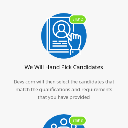
STEP 2
We Will Hand Pick Candidates
Devs.com will then select the candidates that
match the qualifications and requirements
that you have provided
STEP 3