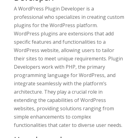
A WordPress Plugin Developer is a
professional who specializes in creating custom
plugins for the WordPress platform.
WordPress plugins are extensions that add
specific features and functionalities to a
WordPress website, allowing users to tailor
their sites to meet unique requirements. Plugin
Developers work with PHP, the primary
programming language for WordPress, and
integrate seamlessly with the platform’s
architecture. They play a crucial role in
extending the capabilities of WordPress
websites, providing solutions ranging from
simple enhancements to complex
functionalities that cater to diverse user needs.