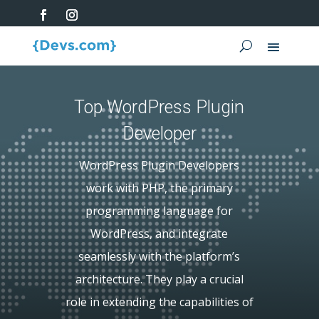
Top WordPress Plugin
Developer
WordPress Plugin Developers
work with PHP, the primary
programming language for
WordPress, and integrate
seamlessly with the platform’s
architecture. They play a crucial
role in extending the capabilities of