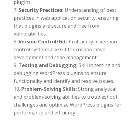
plugins.
Security Practices:
Understanding of best
practices in web application security, ensuring
that plugins are secure and free from
vulnerabilities.
Version Control/Git:
Proficiency in version
control systems like Git for collaborative
development and code management.
Testing and Debugging:
Skill in testing and
debugging WordPress plugins to ensure
functionality and identify and resolve issues.
Problem-Solving Skills:
Strong analytical
and problem-solving abilities to troubleshoot
challenges and optimize WordPress plugins for
performance and efficiency.