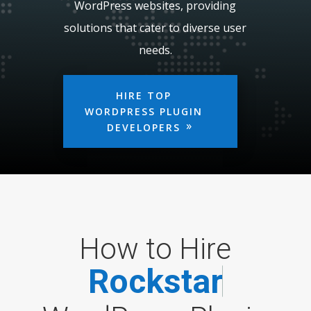
WordPress websites, providing
solutions that cater to diverse user
needs.
HIRE TOP
WORDPRESS PLUGIN
DEVELOPERS
How to Hire
R
o
c
k
s
t
a
r