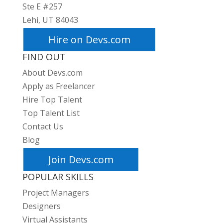
Ste E #257
Lehi, UT 84043
Hire on Devs.com
FIND OUT
About Devs.com
Apply as Freelancer
Hire Top Talent
Top Talent List
Contact Us
Blog
Join Devs.com
POPULAR SKILLS
Project Managers
Designers
Virtual Assistants