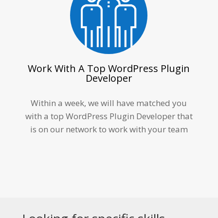
Work With A Top WordPress Plugin
Developer
Within a week, we will have matched you
with a top
WordPress Plugin Developer
that
is on our network to work with your team