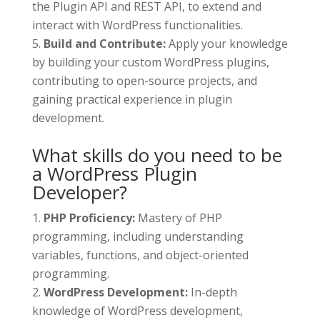
the Plugin API and REST API, to extend and
interact with WordPress functionalities.
Build and Contribute:
Apply your knowledge
by building your custom WordPress plugins,
contributing to open-source projects, and
gaining practical experience in plugin
development.
What skills do you need to be
a WordPress Plugin
Developer?
PHP Proficiency:
Mastery of PHP
programming, including understanding
variables, functions, and object-oriented
programming.
WordPress Development:
In-depth
knowledge of WordPress development,