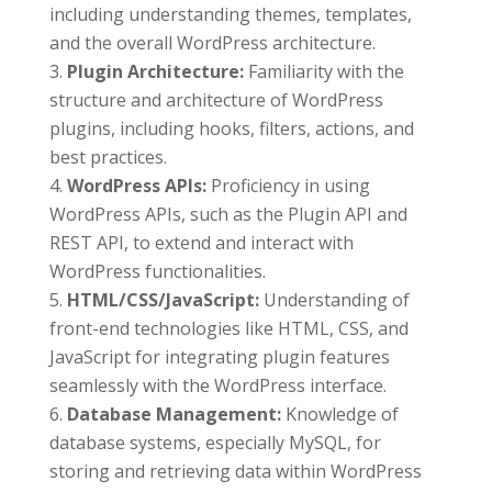
including understanding themes, templates,
and the overall WordPress architecture.
Plugin Architecture:
Familiarity with the
structure and architecture of WordPress
plugins, including hooks, filters, actions, and
best practices.
WordPress APIs:
Proficiency in using
WordPress APIs, such as the Plugin API and
REST API, to extend and interact with
WordPress functionalities.
HTML/CSS/JavaScript:
Understanding of
front-end technologies like HTML, CSS, and
JavaScript for integrating plugin features
seamlessly with the WordPress interface.
Database Management:
Knowledge of
database systems, especially MySQL, for
storing and retrieving data within WordPress