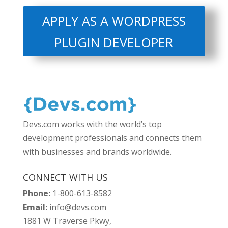
APPLY AS A WORDPRESS
PLUGIN DEVELOPER
Devs.com works with the world’s top
development professionals and connects them
with businesses and brands worldwide.
CONNECT WITH US
Phone:
1-800-613-8582
Email:
info@devs.com
1881 W Traverse Pkwy,