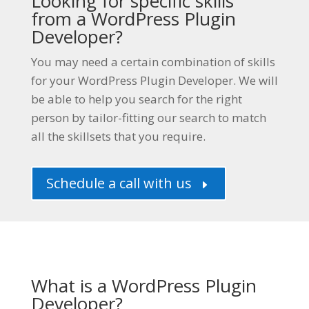
Looking for specific skills
from a
WordPress Plugin
Developer
?
You may need a certain combination of skills
for your
WordPress Plugin Developer
. We will
be able to help you search for the right
person by tailor-fitting our search to match
all the skillsets that you require.
Schedule a call with us
E
What is a WordPress Plugin
Developer?