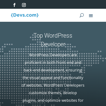
Top WordPress
Developer
WordPress Developers are
proficient in both front-end and
back-end development, ensuring
the visual appeal and functionality
of websites. WordPress Developers
customize themes, develop
plugins, and optimize websites for