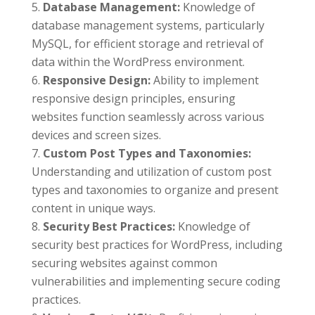
Database Management:
Knowledge of
database management systems, particularly
MySQL, for efficient storage and retrieval of
data within the WordPress environment.
Responsive Design:
Ability to implement
responsive design principles, ensuring
websites function seamlessly across various
devices and screen sizes.
Custom Post Types and Taxonomies:
Understanding and utilization of custom post
types and taxonomies to organize and present
content in unique ways.
Security Best Practices:
Knowledge of
security best practices for WordPress, including
securing websites against common
vulnerabilities and implementing secure coding
practices.