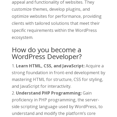
appeal and functionality of websites. They
customize themes, develop plugins, and
optimize websites for performance, providing
clients with tailored solutions that meet their
specific requirements within the WordPress
ecosystem.
How do you become a
WordPress Developer?
Learn HTML, CSS, and JavaScript:
Acquire a
strong foundation in front-end development by
mastering HTML for structure, CSS for styling,
and JavaScript for interactivity.
Understand PHP Programming:
Gain
proficiency in PHP programming, the server-
side scripting language used by WordPress, to
understand and modify the platform’s core