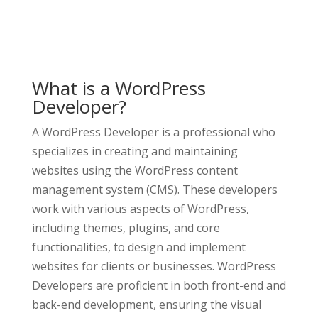
What is a WordPress
Developer?
A WordPress Developer is a professional who
specializes in creating and maintaining
websites using the WordPress content
management system (CMS). These developers
work with various aspects of WordPress,
including themes, plugins, and core
functionalities, to design and implement
websites for clients or businesses. WordPress
Developers are proficient in both front-end and
back-end development, ensuring the visual