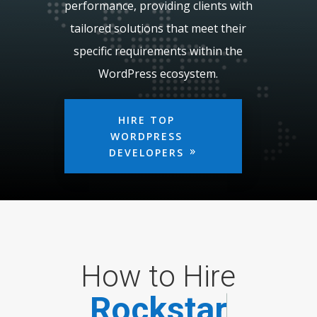
performance, providing clients with
tailored solutions that meet their
specific requirements within the
WordPress ecosystem.
HIRE TOP
WORDPRESS
DEVELOPERS
How to Hire
R
o
c
k
s
t
a
r