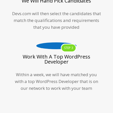
We Will Hand Pick Candidates
Devs.com will then select the candidates that
match the qualifications and requirements
that you have provided
STEP 3
Work With A Top WordPress
Developer
Within a week, we will have matched you
with a top
WordPress Developer
that is on
our network to work with your team