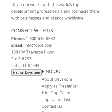
Devs.com works with the world’s top
development professionals and connects them
with businesses and brands worldwide.
CONNECT WITH US
Phone:
1-800-613-8582
Email:
info@devs.com
1881 W Traverse Pkwy,
Ste E #257
Lehi, UT 84043
FIND OUT
Hire on Devs.com
About Devs.com
Apply as Freelancer
Hire Top Talent
Top Talent List
Contact Us