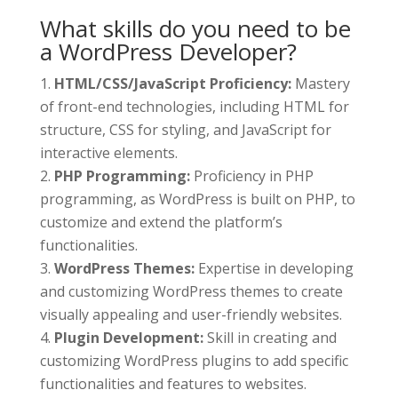
What skills do you need to be
a WordPress Developer?
HTML/CSS/JavaScript Proficiency:
Mastery
of front-end technologies, including HTML for
structure, CSS for styling, and JavaScript for
interactive elements.
PHP Programming:
Proficiency in PHP
programming, as WordPress is built on PHP, to
customize and extend the platform’s
functionalities.
WordPress Themes:
Expertise in developing
and customizing WordPress themes to create
visually appealing and user-friendly websites.
Plugin Development:
Skill in creating and
customizing WordPress plugins to add specific
functionalities and features to websites.