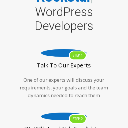
WordPress
Developers
STEP 1
Talk To Our Experts
One of our experts will discuss your
requirements, your goals and the team
dynamics needed to reach them
STEP 2