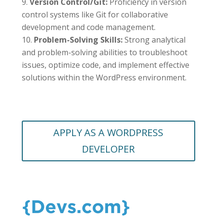
Version Control/Git:
Proficiency in version
control systems like Git for collaborative
development and code management.
Problem-Solving Skills:
Strong analytical
and problem-solving abilities to troubleshoot
issues, optimize code, and implement effective
solutions within the WordPress environment.
APPLY AS A WORDPRESS
DEVELOPER