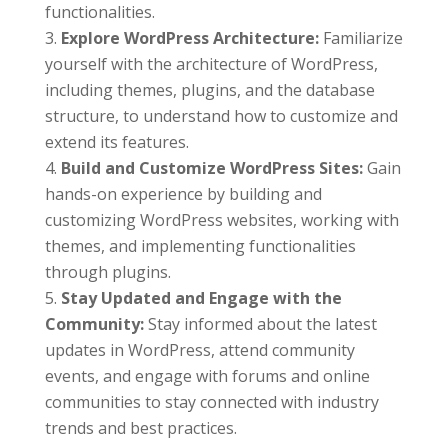
functionalities.
Explore WordPress Architecture:
Familiarize
yourself with the architecture of WordPress,
including themes, plugins, and the database
structure, to understand how to customize and
extend its features.
Build and Customize WordPress Sites:
Gain
hands-on experience by building and
customizing WordPress websites, working with
themes, and implementing functionalities
through plugins.
Stay Updated and Engage with the
Community:
Stay informed about the latest
updates in WordPress, attend community
events, and engage with forums and online
communities to stay connected with industry
trends and best practices.