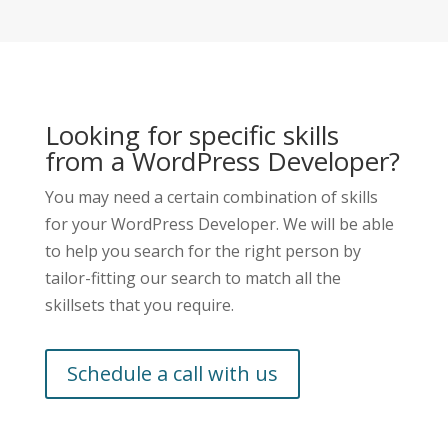
Looking for specific skills
from a
WordPress Developer
?
You may need a certain combination of skills
for your
WordPress Developer
. We will be able
to help you search for the right person by
tailor-fitting our search to match all the
skillsets that you require.
Schedule a call with us