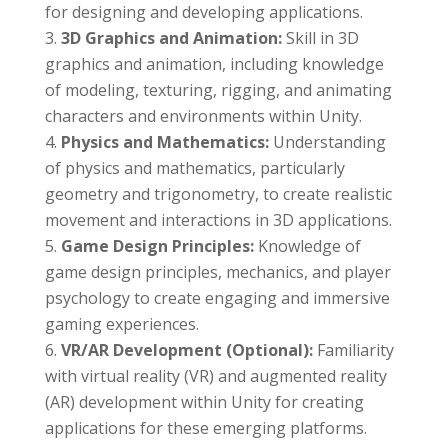
for designing and developing applications.
3D Graphics and Animation:
Skill in 3D
graphics and animation, including knowledge
of modeling, texturing, rigging, and animating
characters and environments within Unity.
Physics and Mathematics:
Understanding
of physics and mathematics, particularly
geometry and trigonometry, to create realistic
movement and interactions in 3D applications.
Game Design Principles:
Knowledge of
game design principles, mechanics, and player
psychology to create engaging and immersive
gaming experiences.
VR/AR Development (Optional):
Familiarity
with virtual reality (VR) and augmented reality
(AR) development within Unity for creating
applications for these emerging platforms.