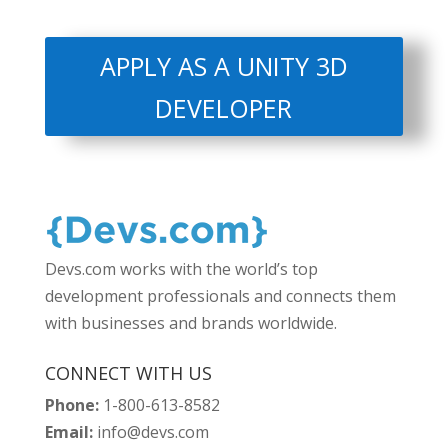
APPLY AS A UNITY 3D
DEVELOPER
Devs.com works with the world’s top
development professionals and connects them
with businesses and brands worldwide.
CONNECT WITH US
Phone:
1-800-613-8582
Email:
info@devs.com