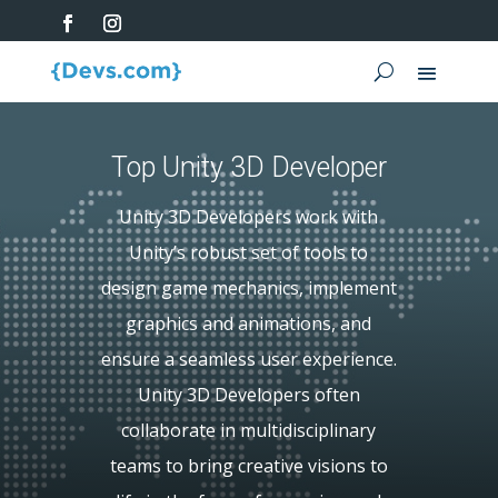
Top Unity 3D Developer
Unity 3D Developers work with
Unity’s robust set of tools to
design game mechanics, implement
graphics and animations, and
ensure a seamless user experience.
Unity 3D Developers often
collaborate in multidisciplinary
teams to bring creative visions to