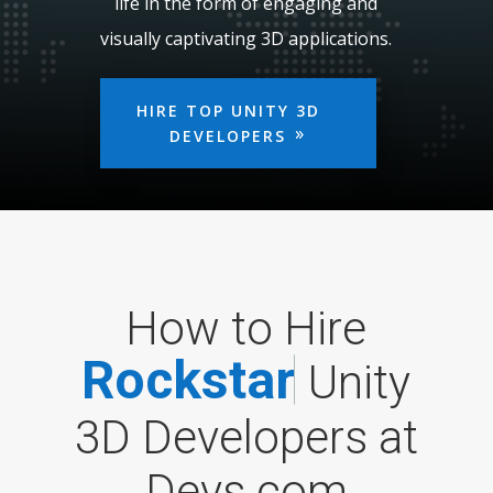
life in the form of engaging and
visually captivating 3D applications.
HIRE TOP UNITY 3D
DEVELOPERS
How to Hire
R
o
c
k
s
t
a
r
Unity
3D Developers at
Devs.com