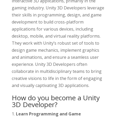
interactive 3D applications, primarily in the
gaming industry. Unity 3D Developers leverage
their skills in programming, design, and game
development to build cross-platform
applications for various devices, including
desktop, mobile, and virtual reality platforms.
They work with Unity’s robust set of tools to
design game mechanics, implement graphics
and animations, and ensure a seamless user
experience. Unity 3D Developers often
collaborate in multidisciplinary teams to bring
creative visions to life in the form of engaging
and visually captivating 3D applications.
How do you become a Unity
3D Developer?
Learn Programming and Game