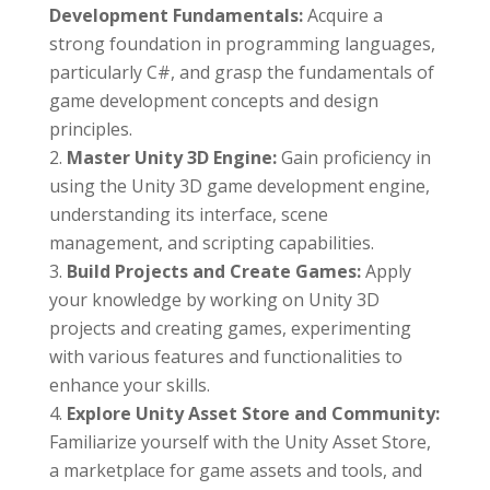
Development Fundamentals:
Acquire a
strong foundation in programming languages,
particularly C#, and grasp the fundamentals of
game development concepts and design
principles.
Master Unity 3D Engine:
Gain proficiency in
using the Unity 3D game development engine,
understanding its interface, scene
management, and scripting capabilities.
Build Projects and Create Games:
Apply
your knowledge by working on Unity 3D
projects and creating games, experimenting
with various features and functionalities to
enhance your skills.
Explore Unity Asset Store and Community:
Familiarize yourself with the Unity Asset Store,
a marketplace for game assets and tools, and