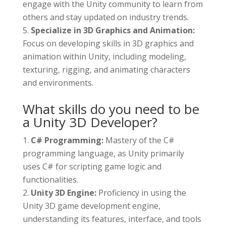
engage with the Unity community to learn from
others and stay updated on industry trends.
Specialize in 3D Graphics and Animation:
Focus on developing skills in 3D graphics and
animation within Unity, including modeling,
texturing, rigging, and animating characters
and environments.
What skills do you need to be
a Unity 3D Developer?
C# Programming:
Mastery of the C#
programming language, as Unity primarily
uses C# for scripting game logic and
functionalities.
Unity 3D Engine:
Proficiency in using the
Unity 3D game development engine,
understanding its features, interface, and tools