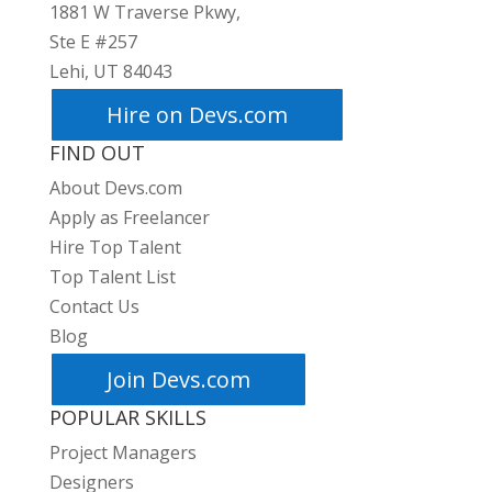
1881 W Traverse Pkwy,
Ste E #257
Lehi, UT 84043
Hire on Devs.com
FIND OUT
About Devs.com
Apply as Freelancer
Hire Top Talent
Top Talent List
Contact Us
Blog
Join Devs.com
POPULAR SKILLS
Project Managers
Designers