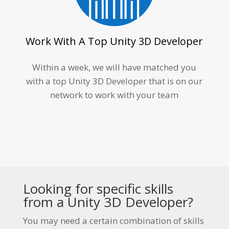
Work With A Top Unity 3D Developer
Within a week, we will have matched you
with a top
Unity 3D Developer
that is on our
network to work with your team
Looking for specific skills
from a
Unity 3D Developer
?
You may need a certain combination of skills