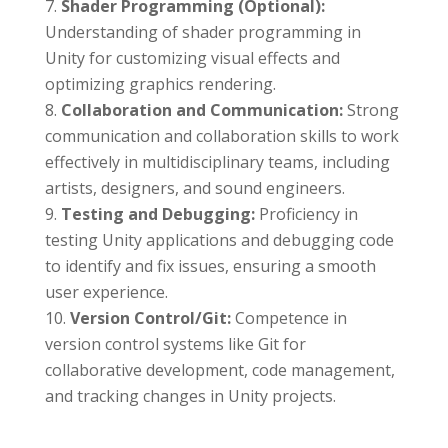
Shader Programming (Optional):
Understanding of shader programming in
Unity for customizing visual effects and
optimizing graphics rendering.
Collaboration and Communication:
Strong
communication and collaboration skills to work
effectively in multidisciplinary teams, including
artists, designers, and sound engineers.
Testing and Debugging:
Proficiency in
testing Unity applications and debugging code
to identify and fix issues, ensuring a smooth
user experience.
Version Control/Git:
Competence in
version control systems like Git for
collaborative development, code management,
and tracking changes in Unity projects.