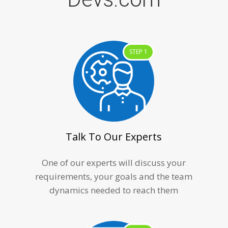
STEP 1
Talk To Our Experts
One of our experts will discuss your
requirements, your goals and the team
dynamics needed to reach them