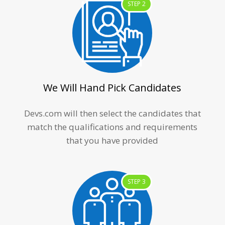
STEP 2
We Will Hand Pick Candidates
Devs.com will then select the candidates that
match the qualifications and requirements
that you have provided
STEP 3