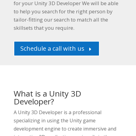
for your
Unity 3D Developer
We will be able
to help you search for the right person by
tailor-fitting our search to match all the
skillsets that you require.
Schedule a call with us
E
What is a Unity 3D
Developer?
A Unity 3D Developer is a professional
specializing in using the Unity game
development engine to create immersive and