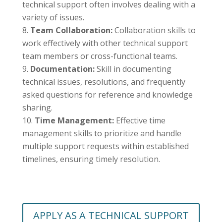
technical support often involves dealing with a
variety of issues.
Team Collaboration:
Collaboration skills to
work effectively with other technical support
team members or cross-functional teams.
Documentation:
Skill in documenting
technical issues, resolutions, and frequently
asked questions for reference and knowledge
sharing.
Time Management:
Effective time
management skills to prioritize and handle
multiple support requests within established
timelines, ensuring timely resolution.
APPLY AS A TECHNICAL SUPPORT