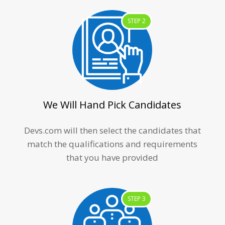
STEP 2
We Will Hand Pick Candidates
Devs.com will then select the candidates that
match the qualifications and requirements
that you have provided
STEP 3