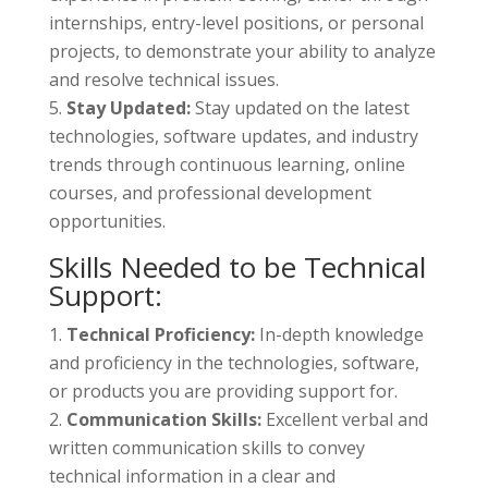
internships, entry-level positions, or personal
projects, to demonstrate your ability to analyze
and resolve technical issues.
Stay Updated:
Stay updated on the latest
technologies, software updates, and industry
trends through continuous learning, online
courses, and professional development
opportunities.
Skills Needed to be Technical
Support:
Technical Proficiency:
In-depth knowledge
and proficiency in the technologies, software,
or products you are providing support for.
Communication Skills:
Excellent verbal and
written communication skills to convey
technical information in a clear and