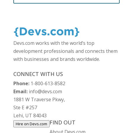
Devs.com works with the world’s top
development professionals and connects them
with businesses and brands worldwide.
CONNECT WITH US
Phone:
1-800-613-8582
Email:
info@devs.com
1881 W Traverse Pkwy,
Ste E #257
Lehi, UT 84043
FIND OUT
Hire on Devs.com
About Devs.com