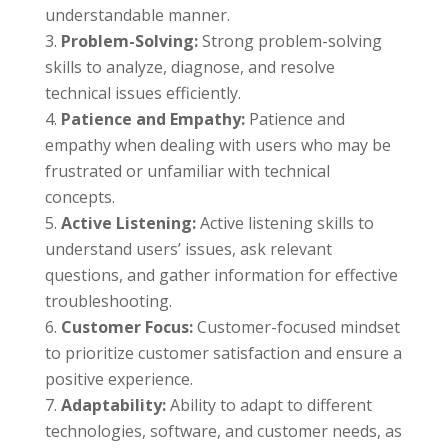
understandable manner.
Problem-Solving:
Strong problem-solving
skills to analyze, diagnose, and resolve
technical issues efficiently.
Patience and Empathy:
Patience and
empathy when dealing with users who may be
frustrated or unfamiliar with technical
concepts.
Active Listening:
Active listening skills to
understand users’ issues, ask relevant
questions, and gather information for effective
troubleshooting.
Customer Focus:
Customer-focused mindset
to prioritize customer satisfaction and ensure a
positive experience.
Adaptability:
Ability to adapt to different
technologies, software, and customer needs, as