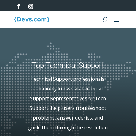
Top Technical Support
Technical Support professionals,
commonly known as Technical
Support Representatives or Tech
Support, help users troubleshoot
problems, answer queries, and
guide them through the resolution