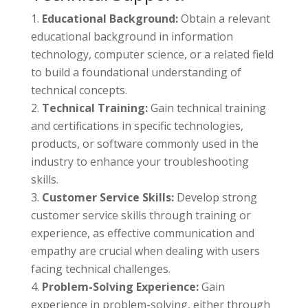
Educational Background:
Obtain a relevant
educational background in information
technology, computer science, or a related field
to build a foundational understanding of
technical concepts.
Technical Training:
Gain technical training
and certifications in specific technologies,
products, or software commonly used in the
industry to enhance your troubleshooting
skills.
Customer Service Skills:
Develop strong
customer service skills through training or
experience, as effective communication and
empathy are crucial when dealing with users
facing technical challenges.
Problem-Solving Experience:
Gain
experience in problem-solving, either through