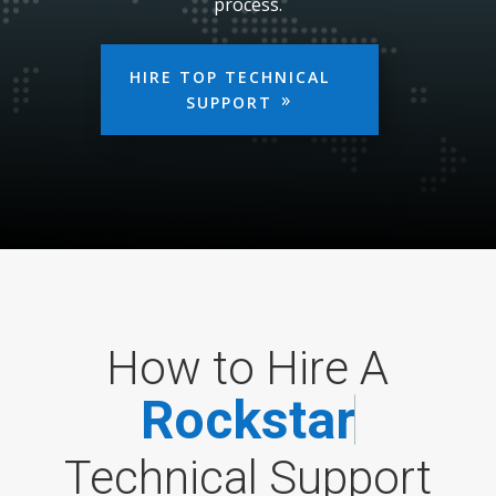
process.
HIRE TOP TECHNICAL
SUPPORT
How to Hire A
R
o
c
k
s
t
a
r
Technical Support