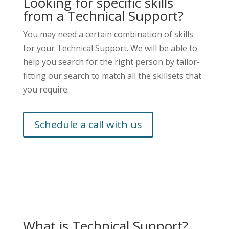
Looking for specific skills
from a Technical Support?
You may need a certain combination of skills
for your Technical Support. We will be able to
help you search for the right person by tailor-
fitting our search to match all the skillsets that
you require.
Schedule a call with us
What is Technical Support?