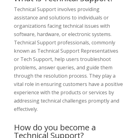
Technical Support involves providing
assistance and solutions to individuals or
organizations facing technical issues with
software, hardware, or electronic systems.
Technical Support professionals, commonly
known as Technical Support Representatives
or Tech Support, help users troubleshoot
problems, answer queries, and guide them
through the resolution process. They play a
vital role in ensuring customers have a positive
experience with the products or services by
addressing technical challenges promptly and
effectively.
How do you become a
Technical Support?