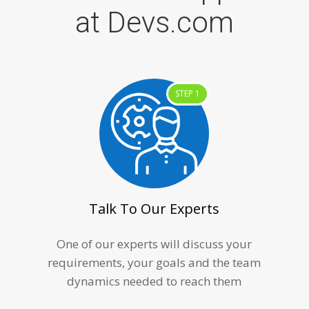
at Devs.com
STEP 1
Talk To Our Experts
One of our experts will discuss your
requirements, your goals and the team
dynamics needed to reach them