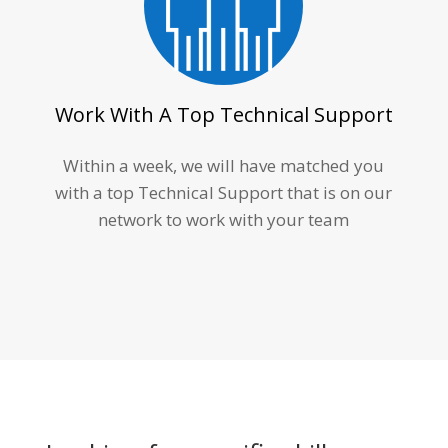
Work With A Top Technical Support
Within a week, we will have matched you
with a top Technical Support that is on our
network to work with your team