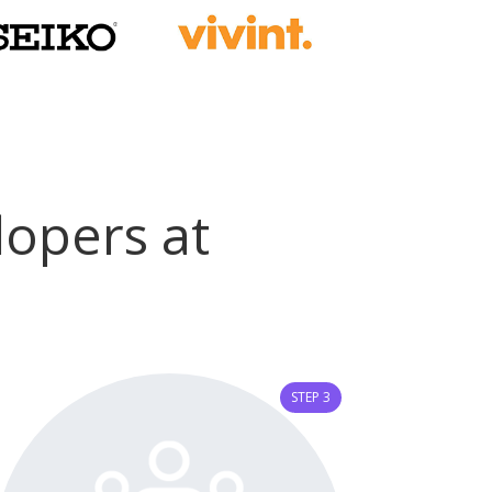
velopers at
STEP 3