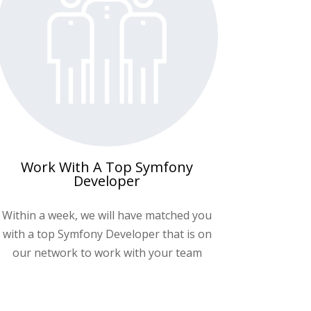
Work With A Top Symfony
Developer
Within a week, we will have matched you
with a top
Symfony Developer
that is on
our network to work with your team