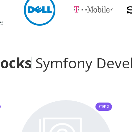
R
o
c
k
s
t
a
r
Symfony De
STEP 2