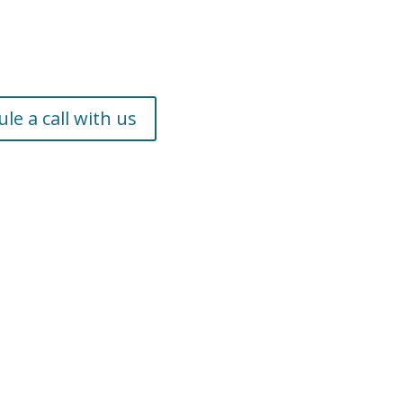
le a call with us