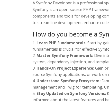
A Symfony Developer is a professional spe
Symfony is an open-source PHP framework 
components and tools for developing com
to streamline development, enhance code m
How do you become a Sym
Learn PHP Fundamentals:
Start by ga
fundamentals is crucial for effective Sym
Master Symfony Framework:
Dive in
system, dependency injection, and templat
Hands-On Project Experience:
Gain pr
source Symfony applications, or work on r
Understand Symfony Ecosystem:
Fam
management and Twig for templating. Und
Stay Updated on Symfony Versions:
K
informed about the latest features and be