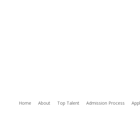
Home
About
Top Talent
Admission Process
Appl