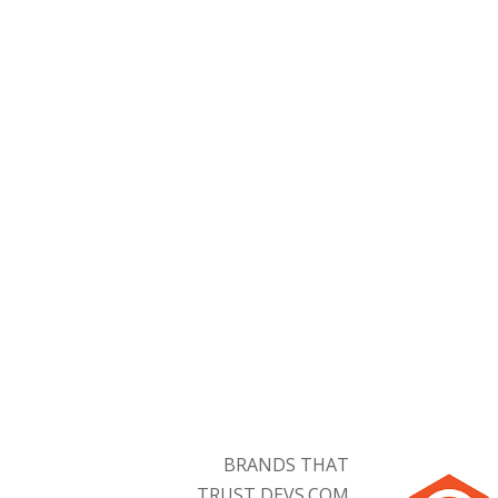
Symfony Developers
BRANDS THAT
TRUST DEVS.COM