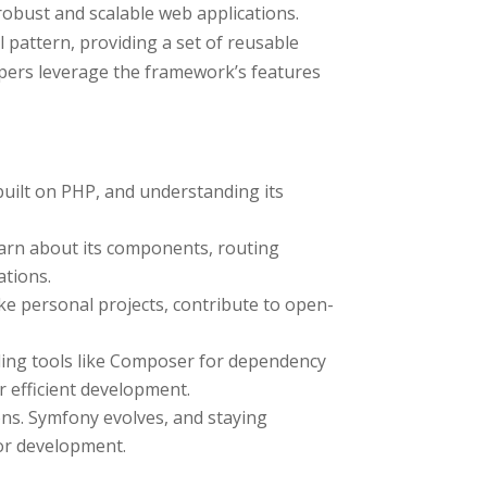
robust and scalable web applications.
pattern, providing a set of reusable
ers leverage the framework’s features
uilt on PHP, and understanding its
arn about its components, routing
ations.
ke personal projects, contribute to open-
ding tools like Composer for dependency
efficient development.
s. Symfony evolves, and staying
for development.