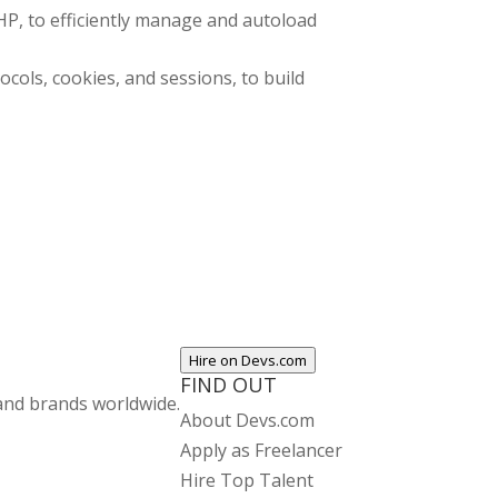
P, to efficiently manage and autoload
ols, cookies, and sessions, to build
Hire on Devs.com
FIND OUT
and brands worldwide.
About Devs.com
Apply as Freelancer
Hire Top Talent