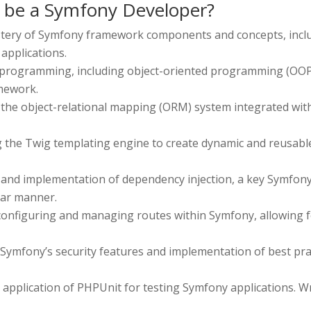
o be a Symfony Developer?
tery of Symfony framework components and concepts, includin
applications.
 programming, including object-oriented programming (OOP) p
amework.
the object-relational mapping (ORM) system integrated with
ng the Twig templating engine to create dynamic and reusabl
and implementation of dependency injection, a key Symfony
lar manner.
 configuring and managing routes within Symfony, allowing 
Symfony’s security features and implementation of best prac
pplication of PHPUnit for testing Symfony applications. Writ