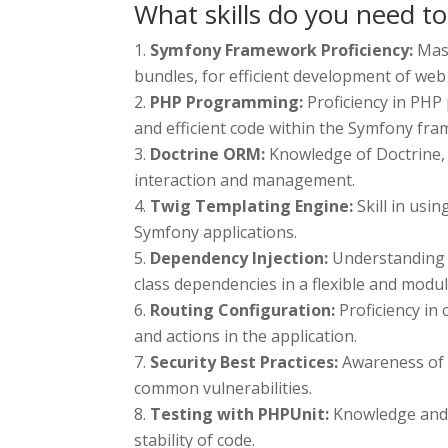
What skills do you need t
Symfony Framework Proficiency:
Mas
bundles, for efficient development of web 
PHP Programming:
Proficiency in PHP
and efficient code within the Symfony fr
Doctrine ORM:
Knowledge of Doctrine, 
interaction and management.
Twig Templating Engine:
Skill in usi
Symfony applications.
Dependency Injection:
Understanding 
class dependencies in a flexible and modu
Routing Configuration:
Proficiency in
and actions in the application.
Security Best Practices:
Awareness of 
common vulnerabilities.
Testing with PHPUnit:
Knowledge and a
stability of code.