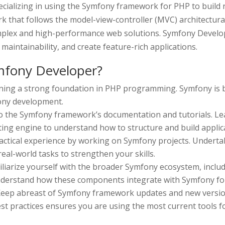
cializing in using the Symfony framework for PHP to build 
that follows the model-view-controller (MVC) architectural 
plex and high-performance web solutions. Symfony Develop
aintainability, and create feature-rich applications.
fony Developer?
ining a strong foundation in PHP programming. Symfony is b
fony development.
to the Symfony framework’s documentation and tutorials. Le
ing engine to understand how to structure and build applic
actical experience by working on Symfony projects. Underta
eal-world tasks to strengthen your skills.
iliarize yourself with the broader Symfony ecosystem, inclu
erstand how these components integrate with Symfony for 
eep abreast of Symfony framework updates and new version
st practices ensures you are using the most current tools 