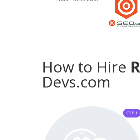
How to Hire
Devs.com
STEP 1