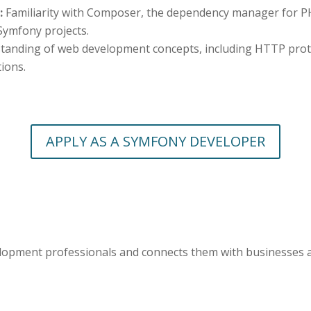
:
Familiarity with Composer, the dependency manager for PH
 Symfony projects.
tanding of web development concepts, including HTTP protoc
ions.
APPLY AS A SYMFONY DEVELOPER
elopment professionals and connects them with businesses 