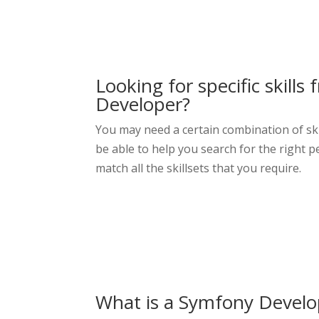
Looking for specific skills
Developer
?
You may need a certain combination of ski
be able to help you search for the right pe
match all the skillsets that you require.
What is a Symfony Develo