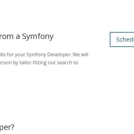
 from a
Symfony
Schedu
lls for your
Symfony Developer
. We will
rson by tailor-fitting our search to
per?