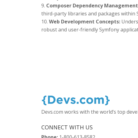
Composer Dependency Management
third-party libraries and packages within
Web Development Concepts:
Unders
robust and user-friendly Symfony applicat
Devs.com works with the world’s top dev
CONNECT WITH US
Phone:
1-800-613-8582