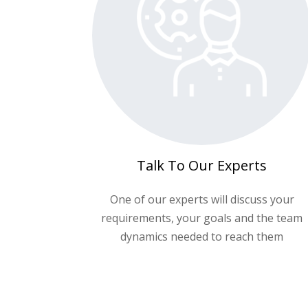
Talk To Our Experts
One of our experts will discuss your
requirements, your goals and the team
dynamics needed to reach them