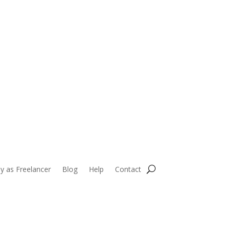
HIRE TOP TALENT
y as Freelancer
Blog
Help
Contact