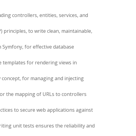
g controllers, entities, services, and
rinciples, to write clean, maintainable,
 Symfony, for effective database
e templates for rendering views in
 concept, for managing and injecting
for the mapping of URLs to controllers
tices to secure web applications against
ing unit tests ensures the reliability and