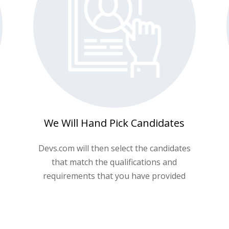
We Will Hand Pick Candidates
Devs.com will then select the candidates
that match the qualifications and
requirements that you have provided