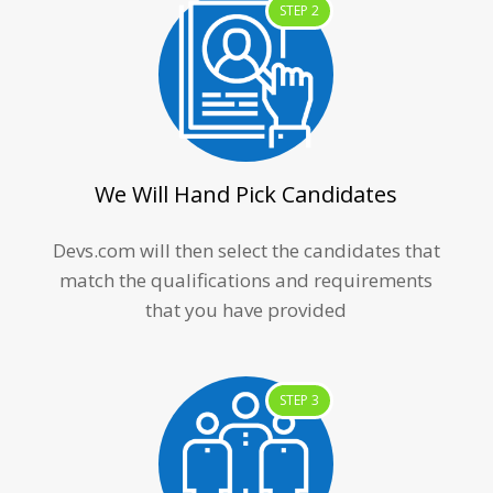
STEP 2
We Will Hand Pick Candidates
Devs.com will then select the candidates that
match the qualifications and requirements
that you have provided
STEP 3