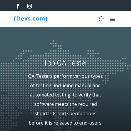
Top QA Tester
QA Testers perform various types
of testing, including manual and
automated testing, to verify that
software meets the required
standards and specifications
before it is released to end-users.