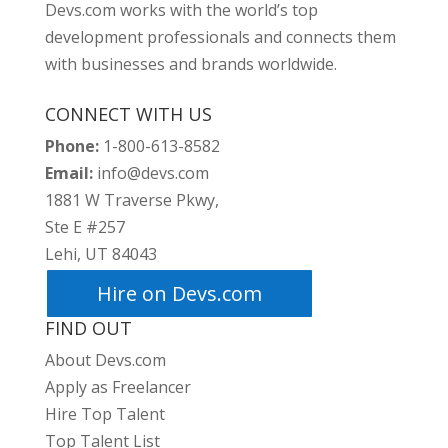
Devs.com works with the world’s top
development professionals and connects them
with businesses and brands worldwide.
CONNECT WITH US
Phone:
1-800-613-8582
Email:
info@devs.com
1881 W Traverse Pkwy,
Ste E #257
Lehi, UT 84043
Hire on Devs.com
FIND OUT
About Devs.com
Apply as Freelancer
Hire Top Talent
Top Talent List