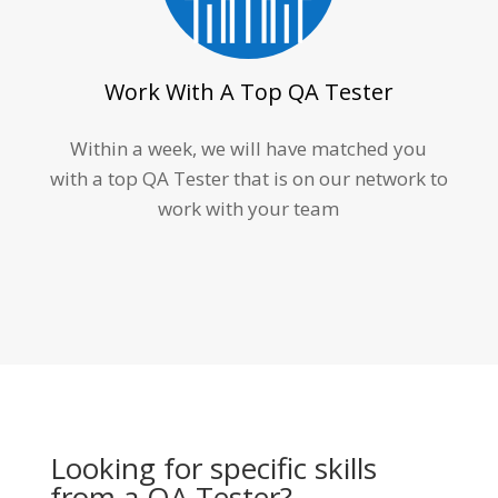
Work With A Top QA Tester
Within a week, we will have matched you
with a top QA Tester that is on our network to
work with your team
Looking for specific skills
from a QA Tester?