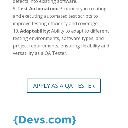
defects into existing software.
Test Automation:
Proficiency in creating
and executing automated test scripts to
improve testing efficiency and coverage.
Adaptability:
Ability to adapt to different
testing environments, software types, and
project requirements, ensuring flexibility and
versatility as a QA Tester.
APPLY AS A QA TESTER