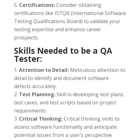
Certifications:
Consider obtaining
certifications like ISTQB (International Software
Testing Qualifications Board) to validate your
testing expertise and enhance career
prospects.
Skills Needed to be a QA
Tester:
Attention to Detail:
Meticulous attention to
detail to identify and document software
defects accurately.
Test Planning:
Skill in developing test plans,
test cases, and test scripts based on project
requirements.
Critical Thinking:
Critical thinking skills to
assess software functionality and anticipate
potential issues from a user’s perspective.