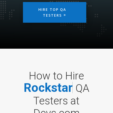
HIRE TOP QA
TESTERS
How to Hire
R
o
c
k
s
t
a
r
QA
Testers at