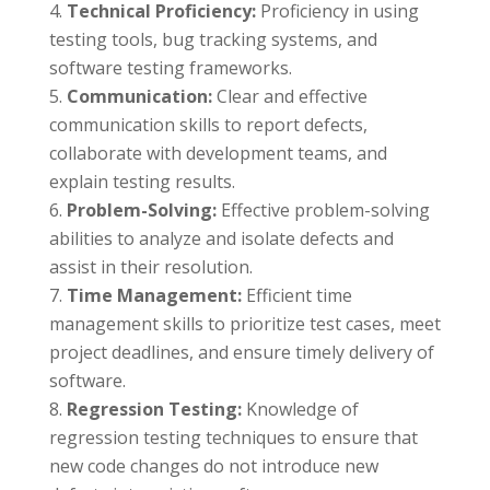
Technical Proficiency:
Proficiency in using
testing tools, bug tracking systems, and
software testing frameworks.
Communication:
Clear and effective
communication skills to report defects,
collaborate with development teams, and
explain testing results.
Problem-Solving:
Effective problem-solving
abilities to analyze and isolate defects and
assist in their resolution.
Time Management:
Efficient time
management skills to prioritize test cases, meet
project deadlines, and ensure timely delivery of
software.
Regression Testing:
Knowledge of
regression testing techniques to ensure that
new code changes do not introduce new