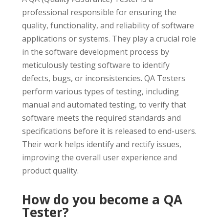
professional responsible for ensuring the
quality, functionality, and reliability of software
applications or systems. They play a crucial role
in the software development process by
meticulously testing software to identify
defects, bugs, or inconsistencies. QA Testers
perform various types of testing, including
manual and automated testing, to verify that
software meets the required standards and
specifications before it is released to end-users.
Their work helps identify and rectify issues,
improving the overall user experience and
product quality.
How do you become a QA
Tester?