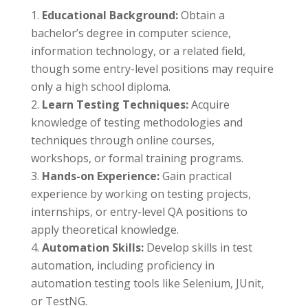
Educational Background:
Obtain a
bachelor’s degree in computer science,
information technology, or a related field,
though some entry-level positions may require
only a high school diploma.
Learn Testing Techniques:
Acquire
knowledge of testing methodologies and
techniques through online courses,
workshops, or formal training programs.
Hands-on Experience:
Gain practical
experience by working on testing projects,
internships, or entry-level QA positions to
apply theoretical knowledge.
Automation Skills:
Develop skills in test
automation, including proficiency in
automation testing tools like Selenium, JUnit,
or TestNG.