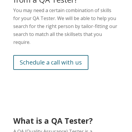
You may need a certain combination of skills
for your QA Tester. We will be able to help you
search for the right person by tailor-fitting our
search to match all the skillsets that you
require.
Schedule a call with us
What is a QA Tester?
A QA (Quality Assurance) Tester is a