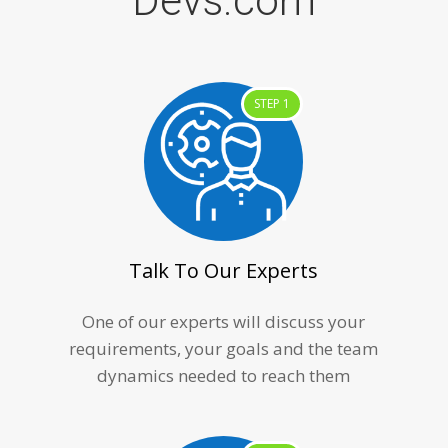
Devs.com
STEP 1
Talk To Our Experts
One of our experts will discuss your
requirements, your goals and the team
dynamics needed to reach them