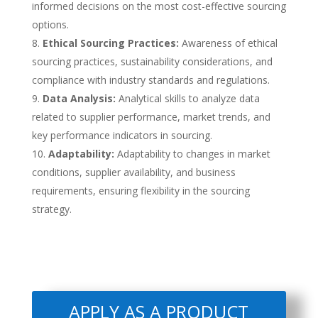
informed decisions on the most cost-effective sourcing
options.
Ethical Sourcing Practices:
Awareness of ethical
sourcing practices, sustainability considerations, and
compliance with industry standards and regulations.
Data Analysis:
Analytical skills to analyze data
related to supplier performance, market trends, and
key performance indicators in sourcing.
Adaptability:
Adaptability to changes in market
conditions, supplier availability, and business
requirements, ensuring flexibility in the sourcing
strategy.
APPLY AS A PRODUCT