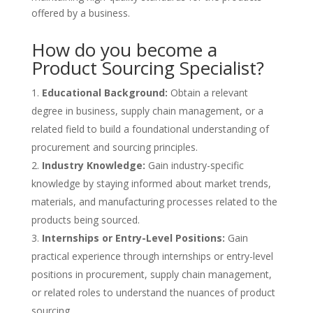
offered by a business.
How do you become a
Product Sourcing Specialist?
Educational Background:
Obtain a relevant
degree in business, supply chain management, or a
related field to build a foundational understanding of
procurement and sourcing principles.
Industry Knowledge:
Gain industry-specific
knowledge by staying informed about market trends,
materials, and manufacturing processes related to the
products being sourced.
Internships or Entry-Level Positions:
Gain
practical experience through internships or entry-level
positions in procurement, supply chain management,
or related roles to understand the nuances of product
sourcing.