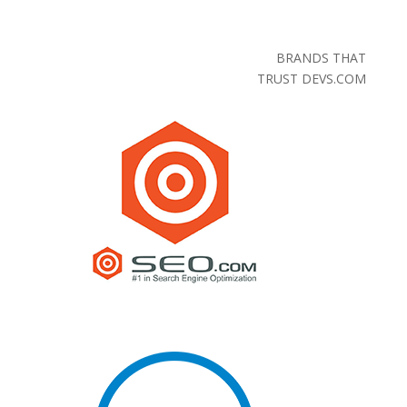
BRANDS THAT
TRUST DEVS.COM