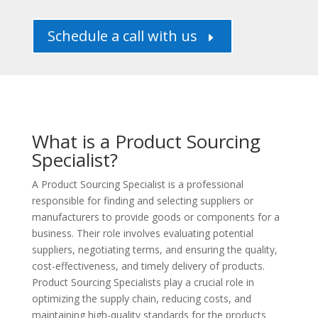
Schedule a call with us
E
What is a Product Sourcing
Specialist?
A Product Sourcing Specialist is a professional
responsible for finding and selecting suppliers or
manufacturers to provide goods or components for a
business. Their role involves evaluating potential
suppliers, negotiating terms, and ensuring the quality,
cost-effectiveness, and timely delivery of products.
Product Sourcing Specialists play a crucial role in
optimizing the supply chain, reducing costs, and
maintaining high-quality standards for the products