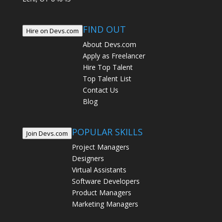
FIND OUT
Hire on Devs.com
About Devs.com
Apply as Freelancer
Hire Top Talent
Top Talent List
Contact Us
Blog
POPULAR SKILLS
Join Devs.com
Project Managers
Designers
Virtual Assistants
Software Developers
Product Managers
Marketing Managers