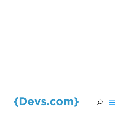
HIRE TOP TALENT