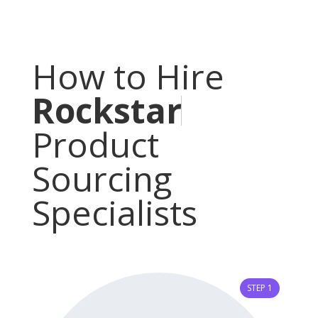
How to Hire
R
o
c
k
s
t
a
r
Product
Sourcing
Specialists
STEP 1