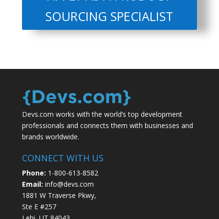
SOURCING SPECIALIST
Devs.com works with the world’s top development
professionals and connects them with businesses and
brands worldwide.
CONNECT WITH US
Phone:
1-800-613-8582
Email:
info@devs.com
1881 W Traverse Pkwy,
Ste E #257
Lehi, UT 84043