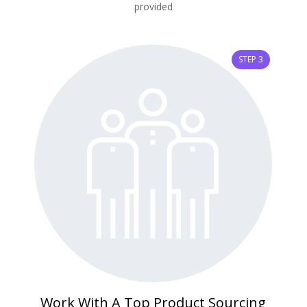
provided
STEP 3
Work With A Top Product Sourcing