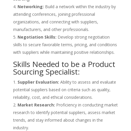
Networking:
Build a network within the industry by
attending conferences, joining professional
organizations, and connecting with suppliers,
manufacturers, and other professionals.
Negotiation Skills:
Develop strong negotiation
skills to secure favorable terms, pricing, and conditions
with suppliers while maintaining positive relationships.
Skills Needed to be a Product
Sourcing Specialist:
Supplier Evaluation:
Ability to assess and evaluate
potential suppliers based on criteria such as quality,
reliability, cost, and ethical considerations.
Market Research:
Proficiency in conducting market
research to identify potential suppliers, assess market
trends, and stay informed about changes in the
industry.