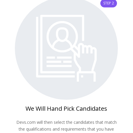
STEP 2
We Will Hand Pick Candidates
Devs.com will then select the candidates that match
the qualifications and requirements that you have