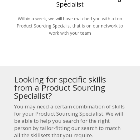
Specialist
Within a week, we will have matched you with a top
Product Sourcing Specialist that is on our network to
work with your team
Looking for specific skills
from a Product Sourcing
Specialist?
You may need a certain combination of skills
for your Product Sourcing Specialist. We will
be able to help you search for the right
person by tailor-fitting our search to match
all the skillsets that you require.