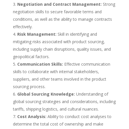
Negotiation and Contract Management:
Strong
negotiation skills to secure favorable terms and
conditions, as well as the ability to manage contracts
effectively.
Risk Management:
Skill in identifying and
mitigating risks associated with product sourcing,
including supply chain disruptions, quality issues, and
geopolitical factors.
Communication Skills:
Effective communication
skills to collaborate with internal stakeholders,
suppliers, and other teams involved in the product
sourcing process.
Global Sourcing Knowledge:
Understanding of
global sourcing strategies and considerations, including
tariffs, shipping logistics, and cultural nuances.
Cost Analysis:
Ability to conduct cost analyses to
determine the total cost of ownership and make