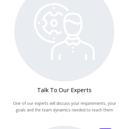
Talk To Our Experts
One of our experts will discuss your requirements, your
goals and the team dynamics needed to reach them