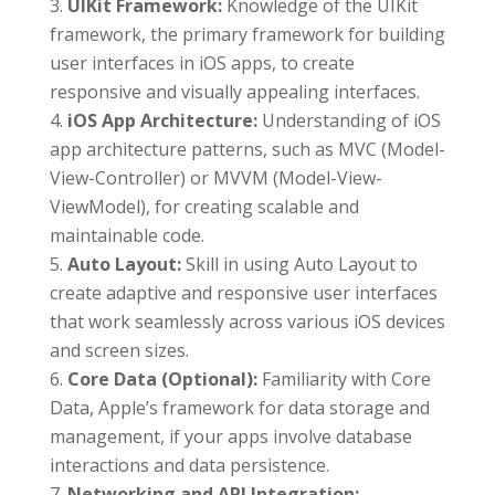
UIKit Framework:
Knowledge of the UIKit
framework, the primary framework for building
user interfaces in iOS apps, to create
responsive and visually appealing interfaces.
iOS App Architecture:
Understanding of iOS
app architecture patterns, such as MVC (Model-
View-Controller) or MVVM (Model-View-
ViewModel), for creating scalable and
maintainable code.
Auto Layout:
Skill in using Auto Layout to
create adaptive and responsive user interfaces
that work seamlessly across various iOS devices
and screen sizes.
Core Data (Optional):
Familiarity with Core
Data, Apple’s framework for data storage and
management, if your apps involve database
interactions and data persistence.
Networking and API Integration: