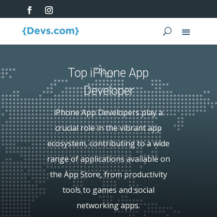
Top iPhone App
Developer
iPhone App Developers play a
crucial role in the vibrant app
ecosystem, contributing to a wide
range of applications available on
the App Store, from productivity
tools to games and social
networking apps.