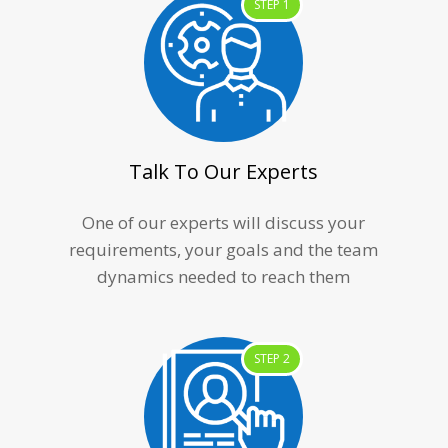
STEP 1
Talk To Our Experts
One of our experts will discuss your
requirements, your goals and the team
dynamics needed to reach them
STEP 2