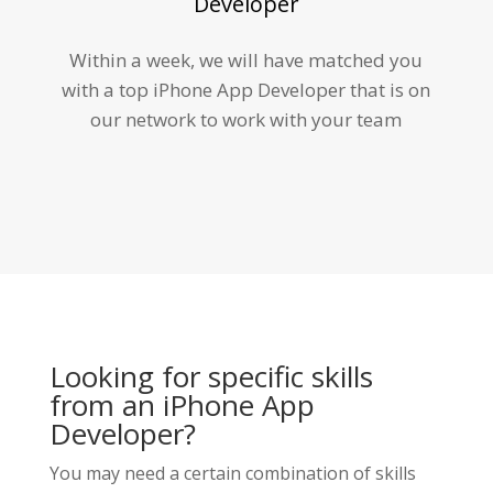
Developer
Within a week, we will have matched you
with a top iPhone App Developer that is on
our network to work with your team
Looking for specific skills
from an iPhone App
Developer?
You may need a certain combination of skills