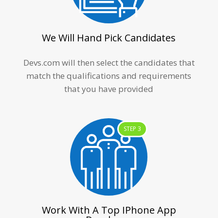
We Will Hand Pick Candidates
Devs.com will then select the candidates that
match the qualifications and requirements
that you have provided
STEP 3
Work With A Top IPhone App