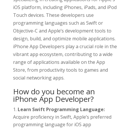
iOS platform, including iPhones, iPads, and iPod
Touch devices. These developers use
programming languages such as Swift or
Objective-C and Apple’s development tools to
design, build, and optimize mobile applications.
iPhone App Developers play a crucial role in the
vibrant app ecosystem, contributing to a wide
range of applications available on the App
Store, from productivity tools to games and
social networking apps.
How do you become an
iPhone App Developer?
Learn Swift Programming Language:
Acquire proficiency in Swift, Apple’s preferred
programming language for iOS app