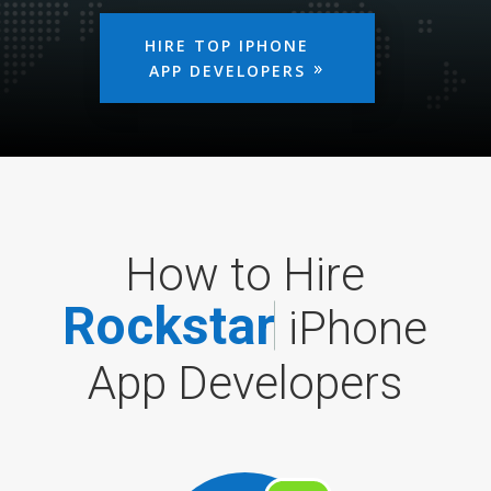
HIRE TOP IPHONE
APP DEVELOPERS
How to Hire
R
o
c
k
s
t
a
r
iPhone
App Developers