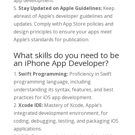
app development.
Stay Updated on Apple Guidelines:
Keep
abreast of Apple’s developer guidelines and
updates. Comply with App Store policies and
design principles to ensure your apps meet
Apple’s standards for publication.
What skills do you need to be
an iPhone App Developer?
Swift Programming:
Proficiency in Swift
programming language, including
understanding its syntax, features, and best
practices for iOS app development.
Xcode IDE:
Mastery of Xcode, Apple’s
integrated development environment, for
coding, debugging, testing, and packaging iOS
applications.