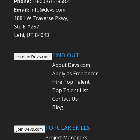
Phone:
1-800-613-8582
Email:
info@devs.com
1881 W Traverse Pkwy,
Ste E #257
Lehi, UT 84043
FIND OUT
Hire on Devs.com
About Devs.com
Apply as Freelancer
Hire Top Talent
Top Talent List
Contact Us
Blog
POPULAR SKILLS
Join Devs.com
Project Managers