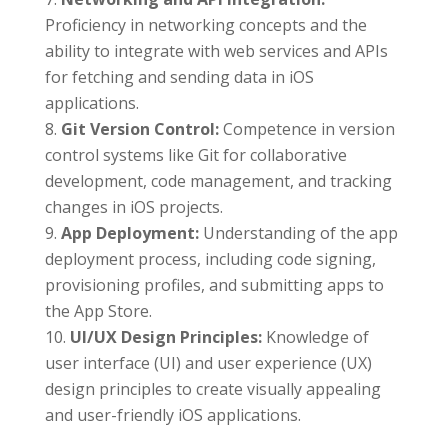
Proficiency in networking concepts and the
ability to integrate with web services and APIs
for fetching and sending data in iOS
applications.
Git Version Control:
Competence in version
control systems like Git for collaborative
development, code management, and tracking
changes in iOS projects.
App Deployment:
Understanding of the app
deployment process, including code signing,
provisioning profiles, and submitting apps to
the App Store.
UI/UX Design Principles:
Knowledge of
user interface (UI) and user experience (UX)
design principles to create visually appealing
and user-friendly iOS applications.