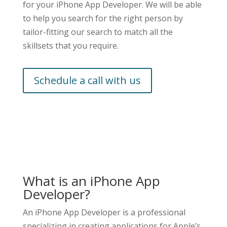
for your iPhone App Developer. We will be able
to help you search for the right person by
tailor-fitting our search to match all the
skillsets that you require.
Schedule a call with us
What is an iPhone App
Developer?
An iPhone App Developer is a professional
specializing in creating applications for Apple’s