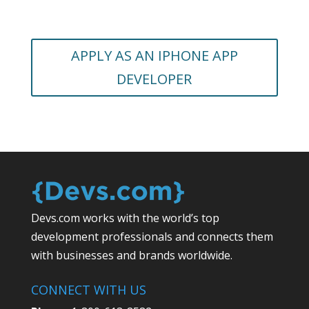
APPLY AS AN IPHONE APP
DEVELOPER
Devs.com works with the world’s top
development professionals and connects them
with businesses and brands worldwide.
CONNECT WITH US