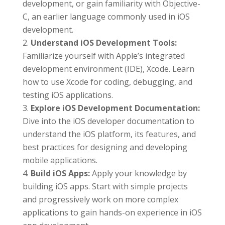
development, or gain familiarity with Objective-
C, an earlier language commonly used in iOS
development.
Understand iOS Development Tools:
Familiarize yourself with Apple’s integrated
development environment (IDE), Xcode. Learn
how to use Xcode for coding, debugging, and
testing iOS applications.
Explore iOS Development Documentation:
Dive into the iOS developer documentation to
understand the iOS platform, its features, and
best practices for designing and developing
mobile applications.
Build iOS Apps:
Apply your knowledge by
building iOS apps. Start with simple projects
and progressively work on more complex
applications to gain hands-on experience in iOS