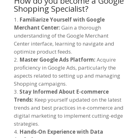
How do you become a Google
Shopping Specialist?
Familiarize Yourself with Google
Merchant Center:
Gain a thorough
understanding of the Google Merchant
Center interface, learning to navigate and
optimize product feeds.
Master Google Ads Platform:
Acquire
proficiency in Google Ads, particularly the
aspects related to setting up and managing
Shopping campaigns.
Stay Informed About E-commerce
Trends:
Keep yourself updated on the latest
trends and best practices in e-commerce and
digital marketing to implement cutting-edge
strategies.
Hands-On Experience with Data