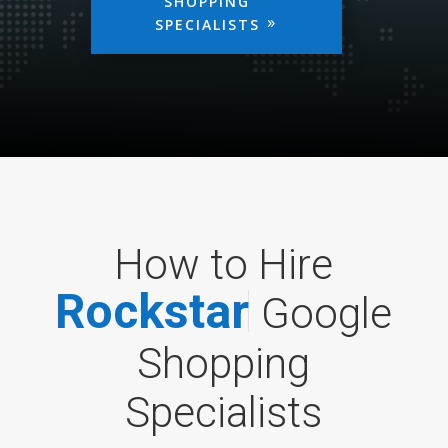
SHOPPING
SPECIALISTS
How to Hire
R
o
c
k
s
t
a
r
Google
Shopping
Specialists