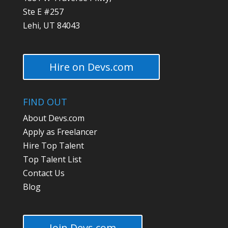
Ste E #257
Lehi, UT 84043
Hire on Devs.com
FIND OUT
About Devs.com
Apply as Freelancer
Hire Top Talent
Top Talent List
Contact Us
Blog
Join Devs.com