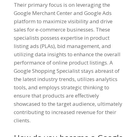
Their primary focus is on leveraging the
Google Merchant Center and Google Ads
platform to maximize visibility and drive
sales for e-commerce businesses. These
specialists possess expertise in product
listing ads (PLAs), bid management, and
utilizing data insights to enhance the overall
performance of online product listings. A
Google Shopping Specialist stays abreast of
the latest industry trends, utilizes analytics
tools, and employs strategic thinking to
ensure that products are effectively
showcased to the target audience, ultimately
contributing to increased revenue for their
clients.