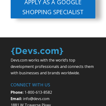
APPLY AS A GOOGLE
SHOPPING SPECIALIST
Devs.com works with the world’s top
development professionals and connects them
with businesses and brands worldwide.
CONNECT WITH US
Phone:
1-800-613-8582
Email:
info@devs.com
1881 W Traverse Pkwy,