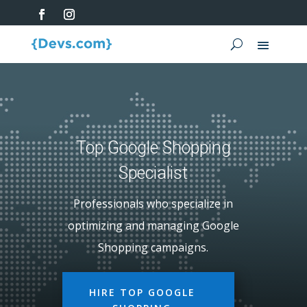
Top Google Shopping
Specialist
Professionals who specialize in
optimizing and managing Google
Shopping campaigns.
HIRE TOP GOOGLE