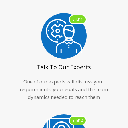
STEP 1
Talk To Our Experts
One of our experts will discuss your
requirements, your goals and the team
dynamics needed to reach them
STEP 2