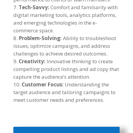
Tech-Savvy:
Comfort and familiarity with
digital marketing tools, analytics platforms,
and emerging technologies in the e-
commerce space.
Problem-Solving:
Ability to troubleshoot
issues, optimize campaigns, and address
challenges to achieve desired outcomes.
Creativity:
Innovative thinking to create
compelling product listings and ad copy that
capture the audience’s attention.
Customer Focus:
Understanding the
target audience and tailoring campaigns to
meet customer needs and preferences.