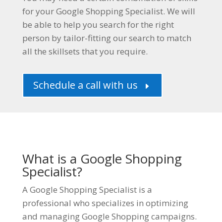
for your Google Shopping Specialist. We will
be able to help you search for the right
person by tailor-fitting our search to match
all the skillsets that you require.
Schedule a call with us
E
What is a Google Shopping
Specialist?
A Google Shopping Specialist is a
professional who specializes in optimizing
and managing Google Shopping campaigns.