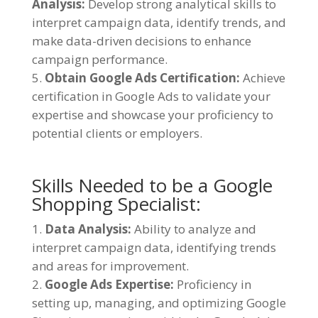
Analysis:
Develop strong analytical skills to
interpret campaign data, identify trends, and
make data-driven decisions to enhance
campaign performance.
Obtain Google Ads Certification:
Achieve
certification in Google Ads to validate your
expertise and showcase your proficiency to
potential clients or employers.
Skills Needed to be a Google
Shopping Specialist:
Data Analysis:
Ability to analyze and
interpret campaign data, identifying trends
and areas for improvement.
Google Ads Expertise:
Proficiency in
setting up, managing, and optimizing Google