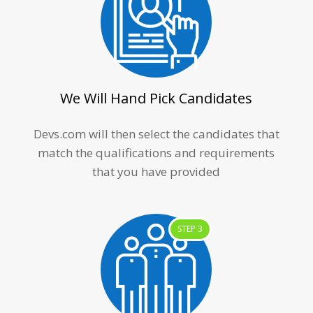
We Will Hand Pick Candidates
Devs.com will then select the candidates that
match the qualifications and requirements
that you have provided
STEP 3