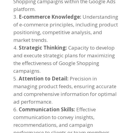
Shopping campaigns within the Google Ads
platform.
E-commerce Knowledge:
Understanding
of e-commerce principles, including product
positioning, competitive analysis, and
market trends.
Strategic Thinking:
Capacity to develop
and execute strategic plans for maximizing
the effectiveness of Google Shopping
campaigns.
Attention to Detail:
Precision in
managing product feeds, ensuring accurate
and comprehensive information for optimal
ad performance.
Communication Skills:
Effective
communication to convey insights,
recommendations, and campaign
performance to clients or team members.