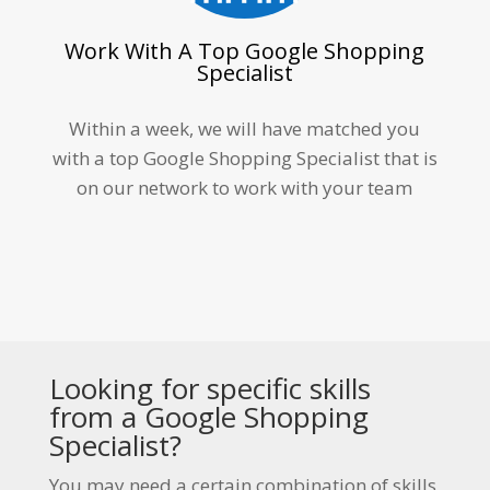
Work With A Top Google Shopping
Specialist
Within a week, we will have matched you
with a top Google Shopping Specialist that is
on our network to work with your team
Looking for specific skills
from a Google Shopping
Specialist?
You may need a certain combination of skills