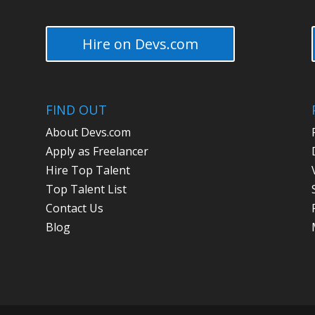
Hire on Devs.com
FIND OUT
About Devs.com
Apply as Freelancer
Hire Top Talent
Top Talent List
Contact Us
Blog