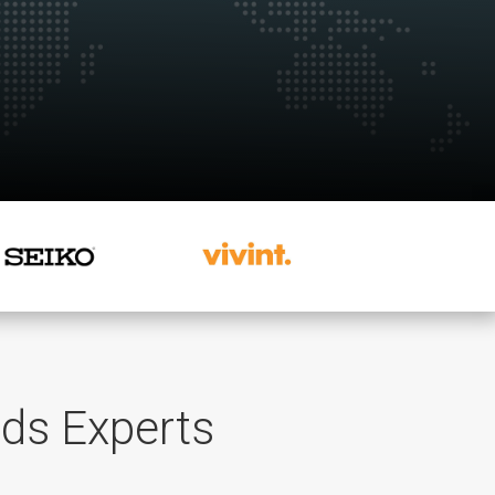
rds Experts