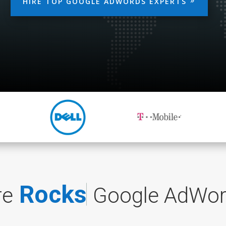
HIRE TOP GOOGLE ADWORDS EXPERTS
R
o
c
k
s
t
a
r
Google AdWo