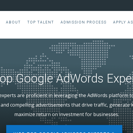
ABOUT
TOP TALENT
ADMISSION PROCESS
APPLY A
op Google AdWords Expe
xperts are proficient in leveraging the AdWords platform t
and compelling advertisements that drive traffic, generate 
maximize return on investment for businesses.