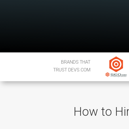
BRANDS THAT
TRUST DEVS.COM
How to Hire