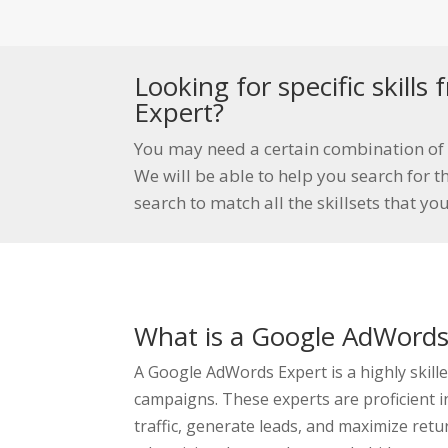
Looking for specific skill
Expert?
You may need a certain combination of 
We will be able to help you search for th
search to match all the skillsets that yo
What is a Google AdWords
A Google AdWords Expert is a highly skil
campaigns. These experts are proficient 
traffic, generate leads, and maximize ret