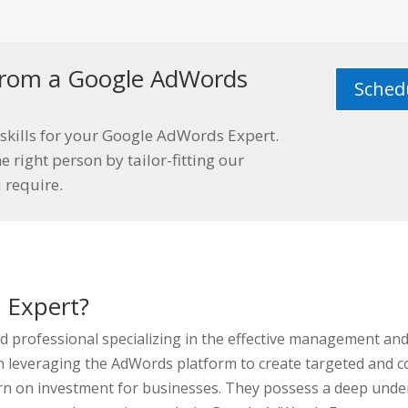
s from a Google AdWords
Schedu
skills for your Google AdWords Expert.
e right person by tailor-fitting our
u require.
 Expert?
led professional specializing in the effective management a
in leveraging the AdWords platform to create targeted and c
urn on investment for businesses. They possess a deep under