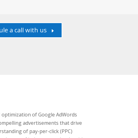
le a call with us
E
nd optimization of Google AdWords
ompelling advertisements that drive
standing of pay-per-click (PPC)