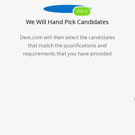
STEP 2
We Will Hand Pick Candidates
Devs.com will then select the candidates
that match the qualifications and
requirements that you have provided
m