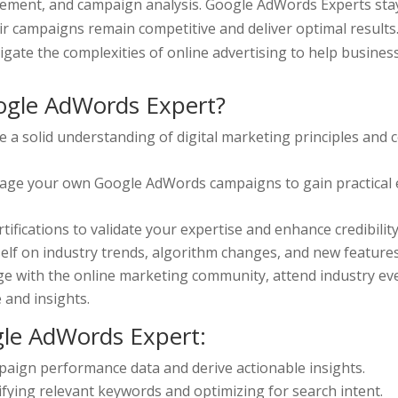
ement, and campaign analysis. Google AdWords Experts stay
ir campaigns remain competitive and deliver optimal result
gate the complexities of online advertising to help busines
gle AdWords Expert?
e a solid understanding of digital marketing principles and c
ge your own Google AdWords campaigns to gain practical e
fications to validate your expertise and enhance credibility
elf on industry trends, algorithm changes, and new feature
e with the online marketing community, attend industry eve
and insights.
gle AdWords Expert:
mpaign performance data and derive actionable insights.
tifying relevant keywords and optimizing for search intent.