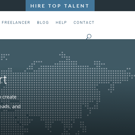
HIRE TOP TALENT
S FREELANCER
BLOG
HELP
CONTACT
rt
o create
leads, and