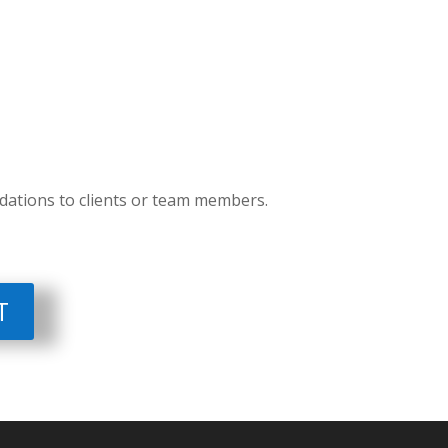
ations to clients or team members.
T