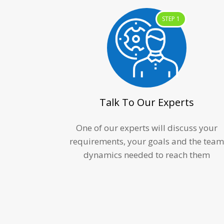
STEP 1
Talk To Our Experts
One of our experts will discuss your
requirements, your goals and the tea
dynamics needed to reach them