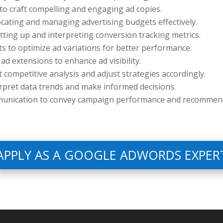
s to craft compelling and engaging ad copies.
locating and managing advertising budgets effectively.
ting up and interpreting conversion tracking metrics.
sts to optimize ad variations for better performance.
g ad extensions to enhance ad visibility.
t competitive analysis and adjust strategies accordingly.
erpret data trends and make informed decisions.
munication to convey campaign performance and recommend
APPLY AS A GOOGLE ADWORDS EXPER