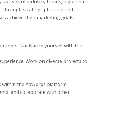
 abreast of industry trends, algorithm
s. Through strategic planning and
ses achieve their marketing goals.
oncepts. Familiarize yourself with the
xperience. Work on diverse projects to
.
s within the AdWords platform.
nts, and collaborate with other