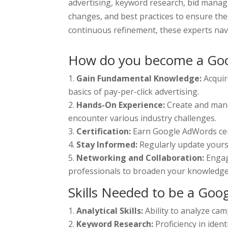
advertising, keyword research, bid manag
changes, and best practices to ensure the
continuous refinement, these experts navi
How do you become a Goo
Gain Fundamental Knowledge:
Acquir
basics of pay-per-click advertising.
Hands-On Experience:
Create and mana
encounter various industry challenges.
Certification:
Earn Google AdWords certi
Stay Informed:
Regularly update yours
Networking and Collaboration:
Engag
professionals to broaden your knowledge 
Skills Needed to be a Goo
Analytical Skills:
Ability to analyze ca
Keyword Research:
Proficiency in iden