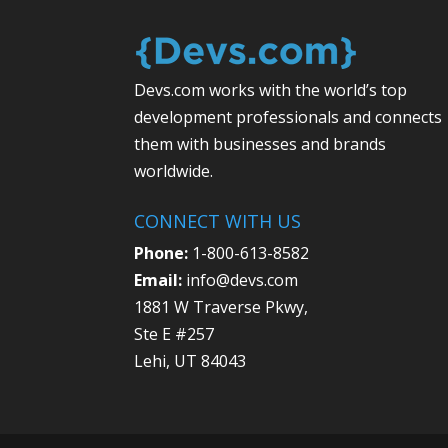
Devs.com works with the world’s top
development professionals and connects
them with businesses and brands
worldwide.
CONNECT WITH US
Phone:
1-800-613-8582
Email:
info@devs.com
1881 W Traverse Pkwy,
Ste E #257
Lehi, UT 84043