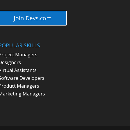
Join Devs.com
POPULAR SKILLS
Project Managers
Designers
Virtual Assistants
Software Developers
Product Managers
Marketing Managers