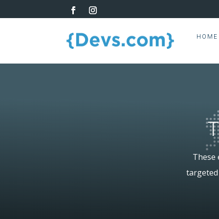
HOME
T
These e
targeted 