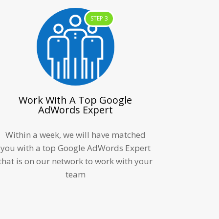
STEP 3
Work With A Top Google
AdWords Expert
Within a week, we will have matched
you with a top Google AdWords Expert
that is on our network to work with your
team