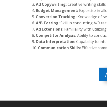
Ad Copywriting:
Creative writing skill
Budget Management:
Expertise in al
Conversion Tracking:
Knowledge of set
A/B Testing:
Skill in conducting A/B te
Ad Extensions:
Familiarity with utilizin
Competitor Analysis:
Ability to conduc
Data Interpretation:
Capability to int
Communication Skills:
Effective com